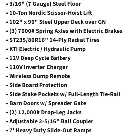
• 3/16" (7 Gauge) Steel Floor
• 10-Ton Nordic Scissor-Hoist Lift
• 102" x 96" Steel Upper Deck over GN
• (3) 7000# Spring Axles with Electric Brakes
• ST235/80R16" 14-Ply Radial Tires
• KTI Electric / Hydraulic Pump
• 12V Deep Cycle Battery
• 110V Inverter Charger
• Wireless Dump Remote
• Side Board Protection
• Side Stake Pockets w/ Full-Length Tie-Rail
• Barn Doors w/ Spreader Gate
• (2) 12,000# Drop-Leg Jacks
• Adjustable 2-5/16" Ball Coupler
• 7' Heavy Duty Slide-Out Ramps