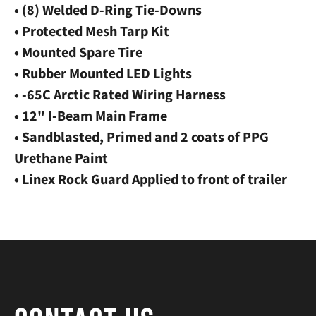
• (8) Welded D-Ring Tie-Downs
• Protected Mesh Tarp Kit
• Mounted Spare Tire
• Rubber Mounted LED Lights
• -65C Arctic Rated Wiring Harness
• 12" I-Beam Main Frame
• Sandblasted, Primed and 2 coats of PPG
Urethane Paint
• Linex Rock Guard Applied to front of trailer