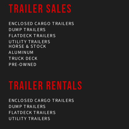
TRAILER SALES
ENCLOSED CARGO TRAILERS
DUMP TRAILERS
FLATDECK TRAILERS
UTILITY TRAILERS
HORSE & STOCK
ALUMINUM
TRUCK DECK
PRE-OWNED
TRAILER RENTALS
ENCLOSED CARGO TRAILERS
DUMP TRAILERS
FLATDECK TRAILERS
UTILITY TRAILERS