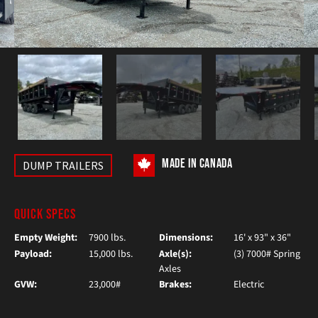
MADE IN CANADA
DUMP TRAILERS
QUICK SPECS
Empty Weight:
7900 lbs.
Dimensions:
16' x 93" x 36"
Payload:
15,000 lbs.
Axle(s):
(3) 7000# Spring
Axles
GVW:
23,000#
Brakes:
Electric