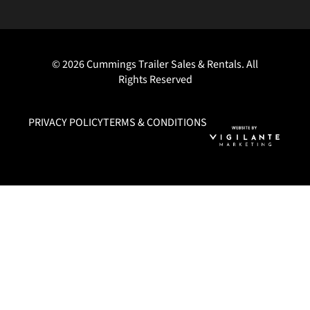
© 2026 Cummings Trailer Sales & Rentals. All
Rights Reserved
PRIVACY POLICY
TERMS & CONDITIONS