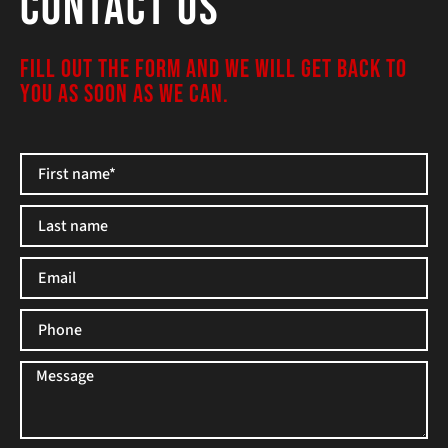
Contact Us
FILL OUT THE FORM AND WE WILL GET BACK TO
YOU AS SOON AS WE CAN.