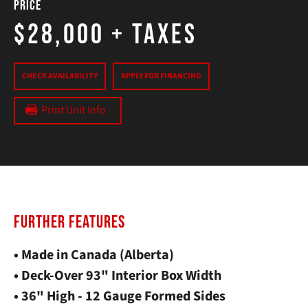
Price
$28,000
+ Taxes
CHECK AVAILABILITY
APPLY FOR FINANCING
Print Unit Info
FURTHER FEATURES
• Made in Canada (Alberta)
• Deck-Over 93" Interior Box Width
• 36" High - 12 Gauge Formed Sides