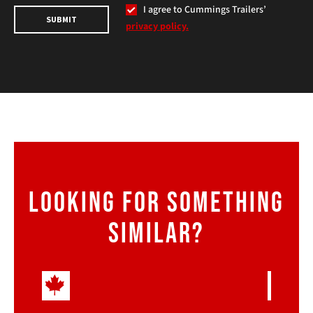
I agree to Cummings Trailers’
SUBMIT
privacy policy.
LOOKING FOR SOMETHING
SIMILAR?