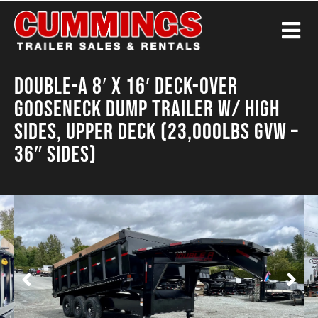
Double-A 8′ X 16′ Deck-Over
Gooseneck Dump Trailer w/ High
Sides, Upper Deck (23,000LBS GVW –
36″ Sides)