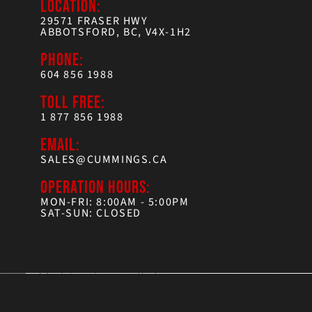
LOCATION:
29571 FRASER HWY
ABBOTSFORD, BC, V4X-1H2
PHONE:
604 856 1988
TOLL FREE:
1 877 856 1988
EMAIL:
SALES@CUMMINGS.CA
OPERATION HOURS:
MON-FRI: 8:00AM - 5:00PM
SAT-SUN: CLOSED