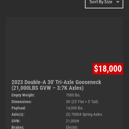
$18,000
2023 Double-A 30′ Tri-Axle Gooseneck
(21,000LBS GVW – 3:7K Axles)
Empty Weight:
7000 lbs.
Dimensions:
30' (25' Flat + 5' Tail)
Payload:
14,000 lbs.
Axle(s):
(3) 7000# Spring Axles
GVW:
21,000#
Brakes:
Electric