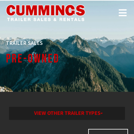
TRAILER SALES
Pre-Owned
VIEW OTHER TRAILER TYPES