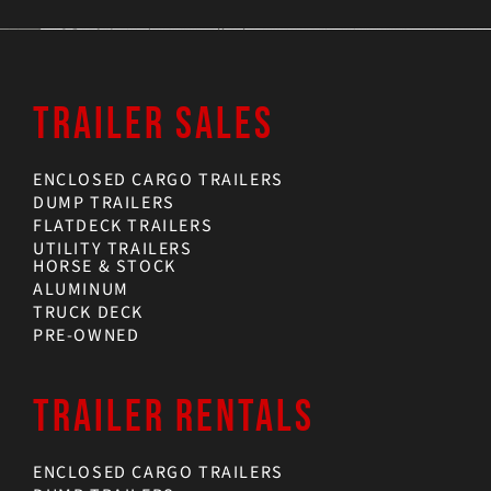
TRAILER SALES
ENCLOSED CARGO TRAILERS
DUMP TRAILERS
FLATDECK TRAILERS
UTILITY TRAILERS
HORSE & STOCK
ALUMINUM
TRUCK DECK
PRE-OWNED
TRAILER RENTALS
ENCLOSED CARGO TRAILERS