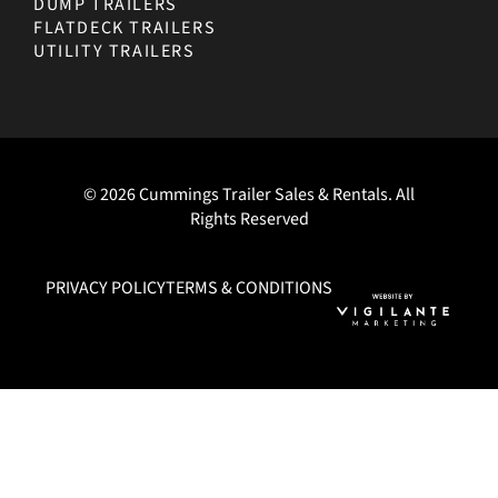
DUMP TRAILERS
FLATDECK TRAILERS
UTILITY TRAILERS
© 2026 Cummings Trailer Sales & Rentals. All
Rights Reserved
PRIVACY POLICY
TERMS & CONDITIONS