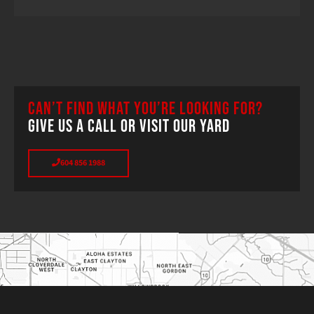
CAN’T FIND WHAT YOU’RE LOOKING FOR?
GIVE US A CALL OR VISIT OUR YARD
604 856 1988