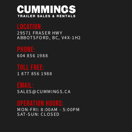
LOCATION:
29571 FRASER HWY
ABBOTSFORD, BC, V4X-1H2
PHONE:
604 856 1988
TOLL FREE:
1 877 856 1988
EMAIL:
SALES@CUMMINGS.CA
OPERATION HOURS:
MON-FRI: 8:00AM - 5:00PM
SAT-SUN: CLOSED