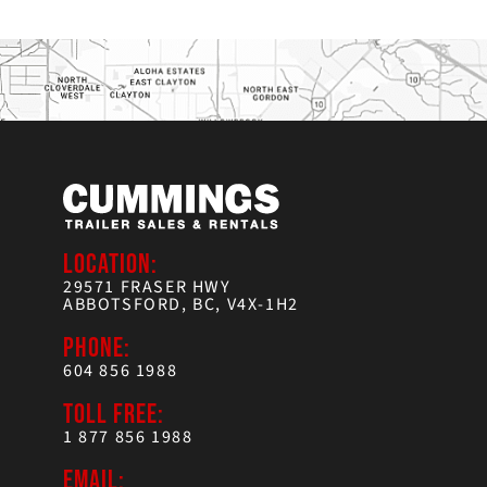
LOCATION:
29571 FRASER HWY
ABBOTSFORD, BC, V4X-1H2
PHONE:
604 856 1988
TOLL FREE:
1 877 856 1988
EMAIL: