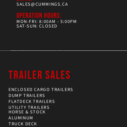
SALES@CUMMINGS.CA
OPERATION HOURS:
MON-FRI: 8:00AM - 5:00PM
SAT-SUN: CLOSED
TRAILER SALES
ENCLOSED CARGO TRAILERS
DUMP TRAILERS
FLATDECK TRAILERS
UTILITY TRAILERS
HORSE & STOCK
ALUMINUM
TRUCK DECK