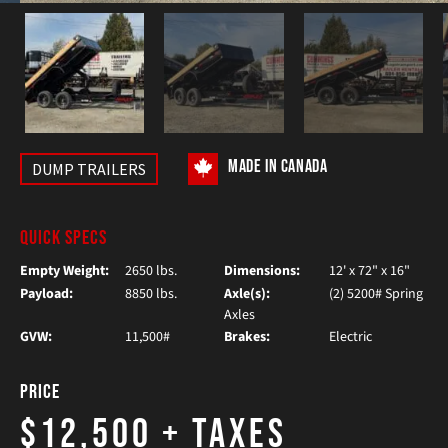
MADE IN CANADA
DUMP TRAILERS
QUICK SPECS
Empty Weight:
2650 lbs.
Dimensions:
12' x 72" x 16"
Payload:
8850 lbs.
Axle(s):
(2) 5200# Spring
Axles
GVW:
11,500#
Brakes:
Electric
Price
$12,500
+ Taxes