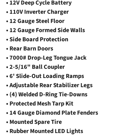
• 12V Deep Cycle Battery
• 110V Inverter Charger
• 12 Gauge Steel Floor
• 12 Gauge Formed Side Walls
• Side Board Protection
• Rear Barn Doors
• 7000# Drop-Leg Tongue Jack
• 2-5/16" Ball Coupler
• 6' Slide-Out Loading Ramps
• Adjustable Rear Stabilizer Legs
• (4) Welded D-Ring Tie-Downs
• Protected Mesh Tarp Kit
• 14 Gauge Diamond Plate Fenders
• Mounted Spare Tire
• Rubber Mounted LED Lights