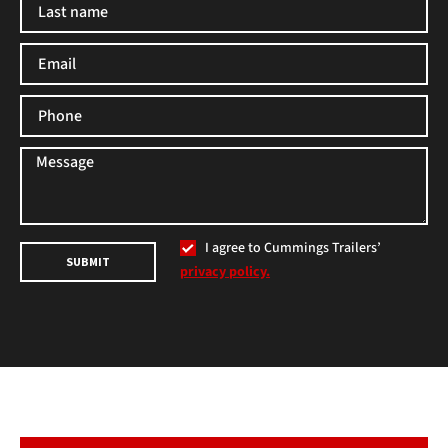
I agree to Cummings Trailers’
SUBMIT
privacy policy.