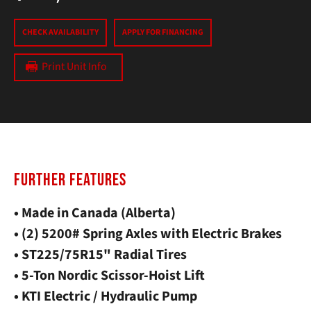
CHECK AVAILABILITY
APPLY FOR FINANCING
Print Unit Info
FURTHER FEATURES
• Made in Canada (Alberta)
• (2) 5200# Spring Axles with Electric Brakes
• ST225/75R15" Radial Tires
• 5-Ton Nordic Scissor-Hoist Lift
• KTI Electric / Hydraulic Pump