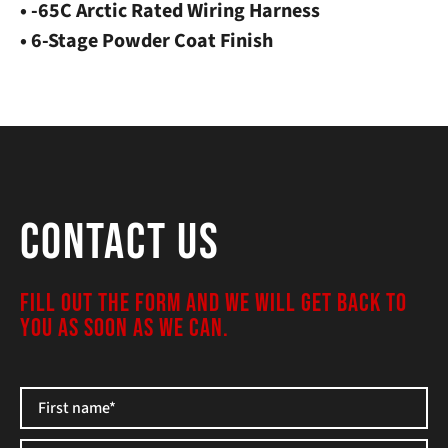
• -65C Arctic Rated Wiring Harness
• 6-Stage Powder Coat Finish
Contact Us
FILL OUT THE FORM AND WE WILL GET BACK TO
YOU AS SOON AS WE CAN.