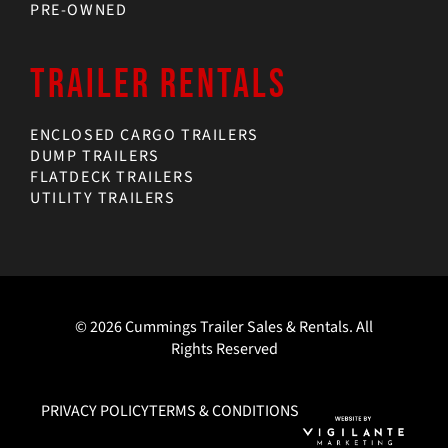
PRE-OWNED
TRAILER RENTALS
ENCLOSED CARGO TRAILERS
DUMP TRAILERS
FLATDECK TRAILERS
UTILITY TRAILERS
© 2026 Cummings Trailer Sales & Rentals. All
Rights Reserved
PRIVACY POLICY
TERMS & CONDITIONS