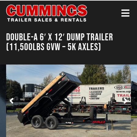
Double-A 6′ X 12′ Dump Trailer
(11,500LBS GVW – 5K Axles)