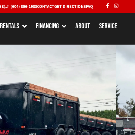
EE)
(604) 856-1988
CONTACT
GET DIRECTIONS
FAQ
RENTALS
Financing
About
Service
X 14′ Dump Trailer w/ Extra
Pro Series (15,400LBS GVW –
MADE IN CANADA
.
Dimensions:
14' x 82" x 48"
bs.
Axle(s):
(2) 7000# Spring Axles