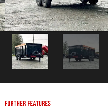
FURTHER FEATURES