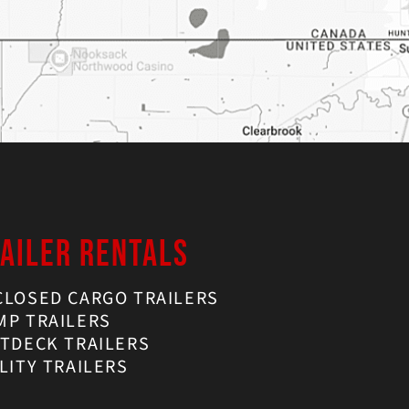
AILER RENTALS
CLOSED CARGO TRAILERS
MP TRAILERS
ATDECK TRAILERS
LITY TRAILERS