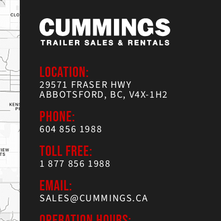
LOCATION:
29571 FRASER HWY
ABBOTSFORD, BC, V4X-1H2
PHONE:
604 856 1988
TOLL FREE:
1 877 856 1988
EMAIL:
SALES@CUMMINGS.CA
OPERATION HOURS: