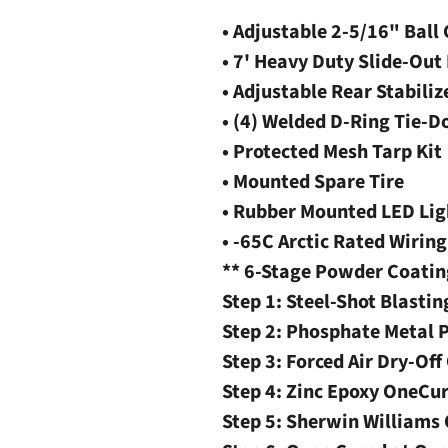
• Adjustable 2-5/16" Ball
• 7' Heavy Duty Slide-Ou
• Adjustable Rear Stabiliz
• (4) Welded D-Ring Tie-
• Protected Mesh Tarp Kit
• Mounted Spare Tire
• Rubber Mounted LED Lig
• -65C Arctic Rated Wirin
** 6-Stage Powder Coatin
Step 1: Steel-Shot Blastin
Step 2: Phosphate Metal 
Step 3: Forced Air Dry-Off
Step 4: Zinc Epoxy OneCu
Step 5: Sherwin William