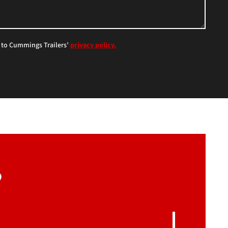
e to Cummings Trailers’
privacy policy.
?