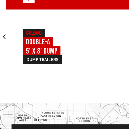
$8,600
Double-A
5' X 8' Dump
DUMP TRAILERS