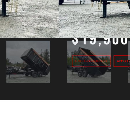
GVW:
15,400#
Price
$19,900
CHECK AVAILABILITY
APPLY F