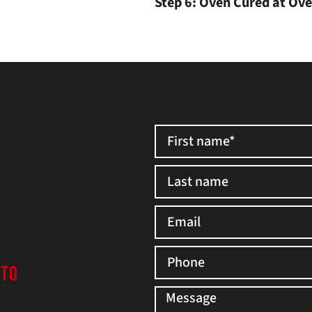
Step 6: Oven Cured at Ov
 TO