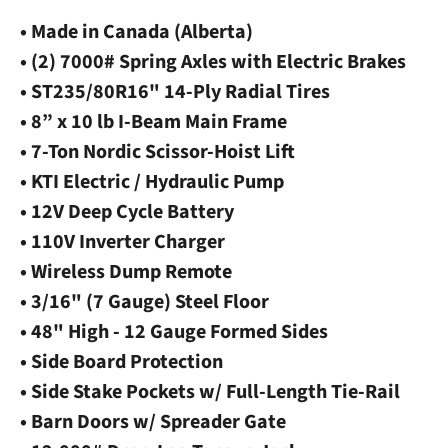
• Made in Canada (Alberta)
• (2) 7000# Spring Axles with Electric Brakes
• ST235/80R16" 14-Ply Radial Tires
• 8” x 10 lb I-Beam Main Frame
• 7-Ton Nordic Scissor-Hoist Lift
• KTI Electric / Hydraulic Pump
• 12V Deep Cycle Battery
• 110V Inverter Charger
• Wireless Dump Remote
• 3/16" (7 Gauge) Steel Floor
• 48" High - 12 Gauge Formed Sides
• Side Board Protection
• Side Stake Pockets w/ Full-Length Tie-Rail
• Barn Doors w/ Spreader Gate