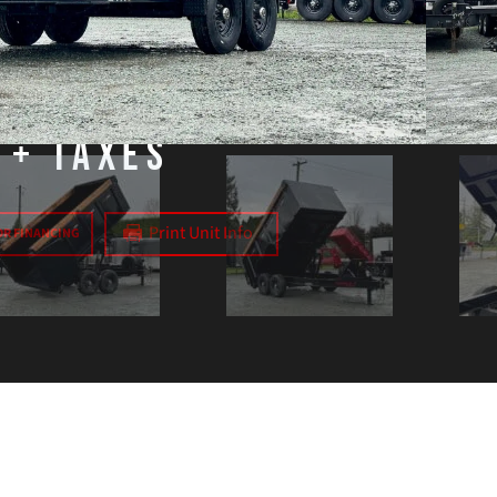
Brakes:
Electric
+ Taxes
Print Unit Info
OR FINANCING