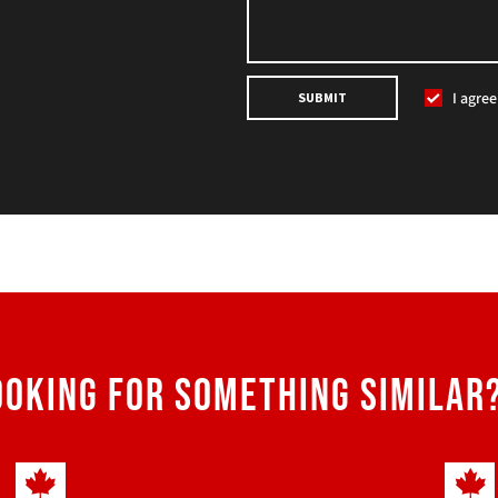
I agre
SUBMIT
OOKING FOR SOMETHING SIMILAR