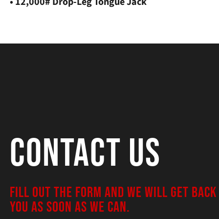
• 12,000# Drop-Leg Tongue Jack
Contact Us
FILL OUT THE FORM AND WE WILL GET BACK
YOU AS SOON AS WE CAN.