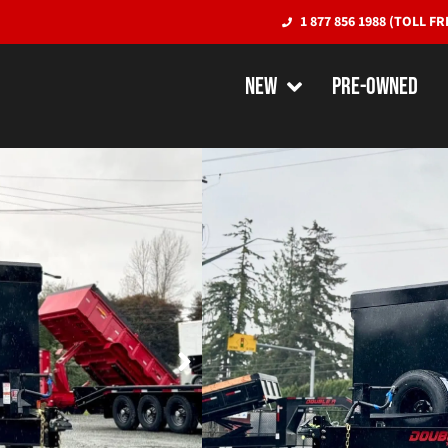
1 877 856 1988 (TOLL FR
NEW
PRE-OWNED
Double-A 7′ 
High Sides – 
48″ Sides)
DUMP TRAILERS
QUICK SPECS
Empty Weight:
5000 lbs
Payload:
10,400 l