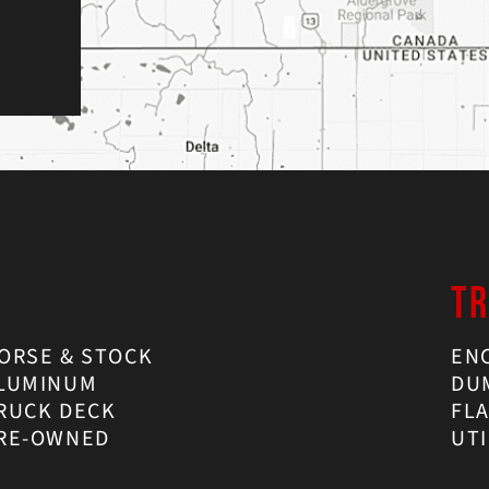
TR
ORSE & STOCK
EN
LUMINUM
DU
RUCK DECK
FL
RE-OWNED
UTI