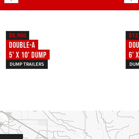
$8,900
$12
Double-A
Dou
5' X 10' Dump
6' 
DUMP TRAILERS
DUM