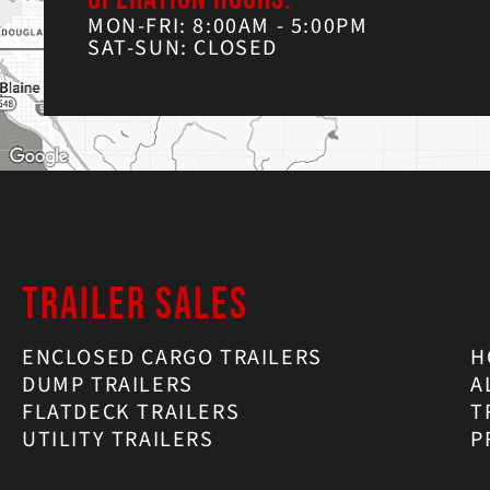
MON-FRI: 8:00AM - 5:00PM
SAT-SUN: CLOSED
TRAILER SALES
ENCLOSED CARGO TRAILERS
H
DUMP TRAILERS
A
FLATDECK TRAILERS
T
UTILITY TRAILERS
P