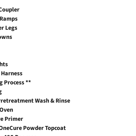
 Coupler
t Ramps
er Legs
Downs
hts
g Harness
g Process **
g
Pretreatment Wash & Rinse
 Oven
re Primer
s OneCure Powder Topcoat