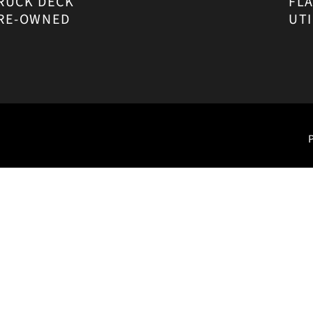
RUCK DECK
FL
RE-OWNED
UTI