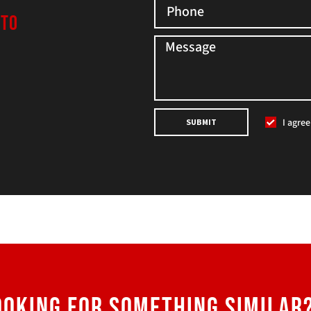
 TO
I agre
SUBMIT
OOKING FOR SOMETHING SIMILAR