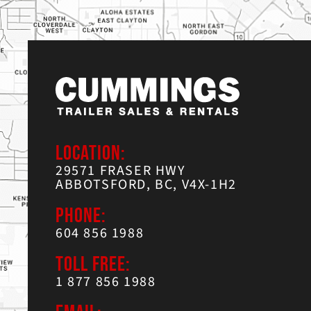
LOCATION:
29571 FRASER HWY
ABBOTSFORD, BC, V4X-1H2
PHONE:
604 856 1988
TOLL FREE:
1 877 856 1988