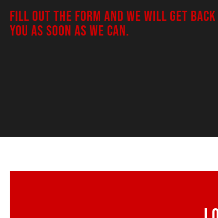
FILL OUT THE FORM AND WE WILL GET BACK
YOU AS SOON AS WE CAN.
L