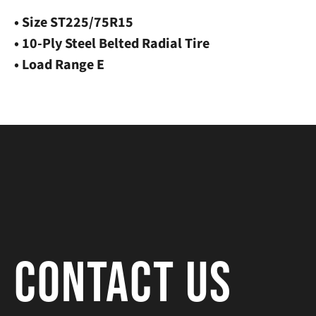
• Size ST225/75R15
• 10-Ply Steel Belted Radial Tire
• Load Range E
Contact Us