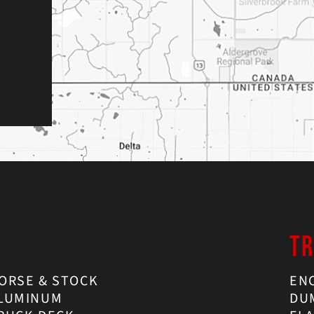
TR
ORSE & STOCK
EN
LUMINUM
DU