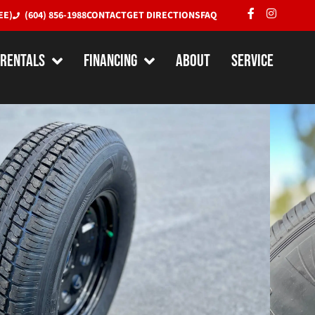
EE)
(604) 856-1988
CONTACT
GET DIRECTIONS
FAQ
RENTALS
Financing
About
Service
ombo – ST225/75R15
/ 6-Bolt Steel Rim
ject to availability