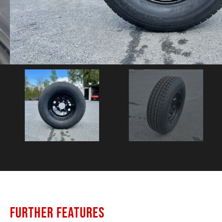
FURTHER FEATURES