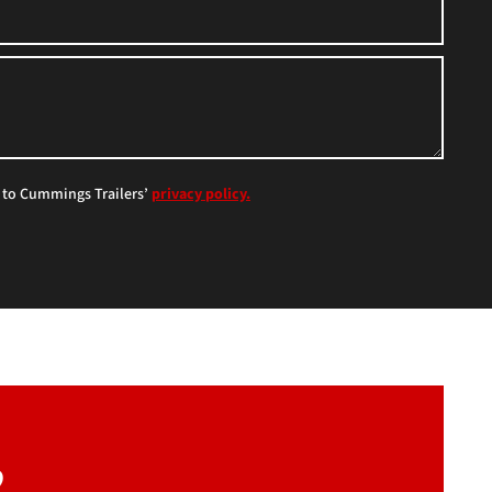
e to Cummings Trailers’
privacy policy.
?