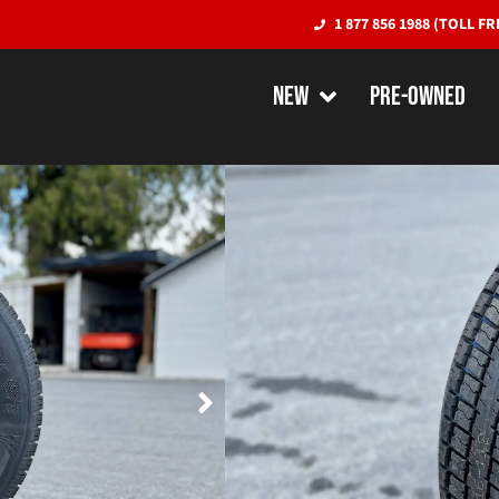
1 877 856 1988 (TOLL FR
NEW
PRE-OWNED
Tire/Wheel C
Radial Tire w
TIRES/PARTS
Wheel color and style sub
$6.50 Tire Levy per Tire