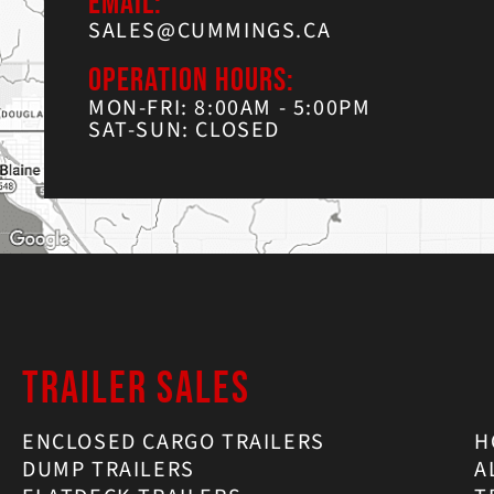
EMAIL:
SALES@CUMMINGS.CA
OPERATION HOURS:
MON-FRI: 8:00AM - 5:00PM
SAT-SUN: CLOSED
TRAILER SALES
ENCLOSED CARGO TRAILERS
H
DUMP TRAILERS
A