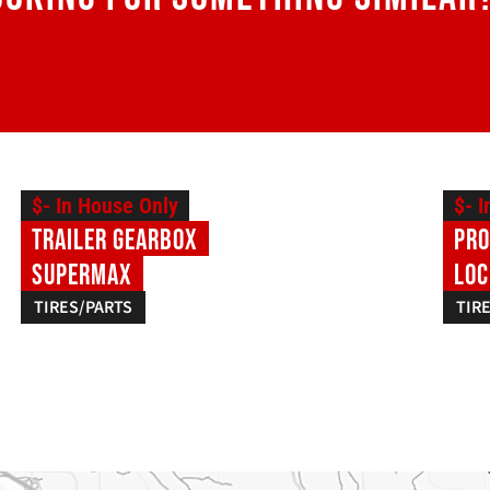
$- In House Only
$- 
Trailer Gearbox
Pro
SuperMax
Loc
TIRES/PARTS
TIR