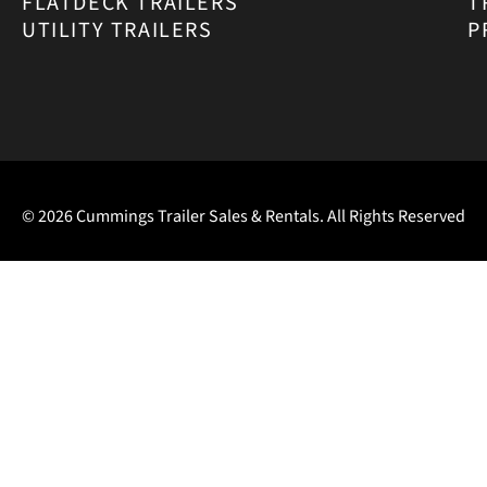
FLATDECK TRAILERS
T
UTILITY TRAILERS
P
© 2026 Cummings Trailer Sales & Rentals. All Rights Reserved