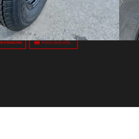
axes
Print Unit Info
OR FINANCING