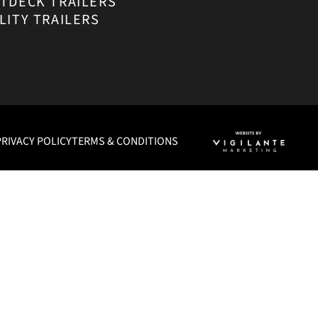
ATDECK TRAILERS
LITY TRAILERS
PRIVACY POLICY
TERMS & CONDITIONS