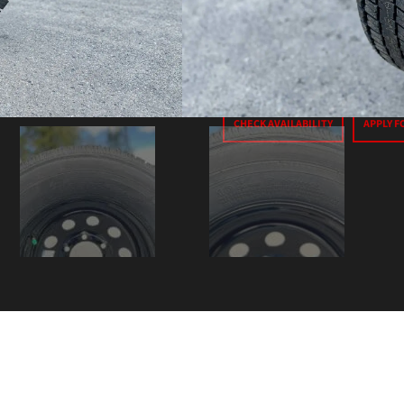
Price
$250
+ T
CHECK AVAILABILITY
APPLY F