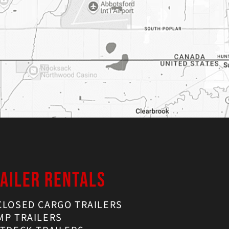
AILER RENTALS
CLOSED CARGO TRAILERS
MP TRAILERS