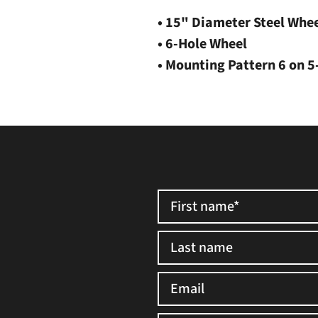
• 15" Diameter Steel Whe
• 6-Hole Wheel
• Mounting Pattern 6 on 5