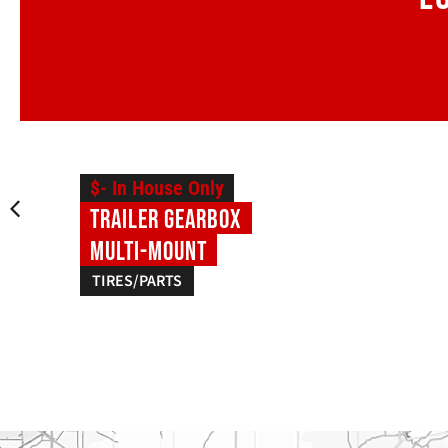
$- In House Only
Trailer Gearbox
Multi-Mount
TIRES/PARTS