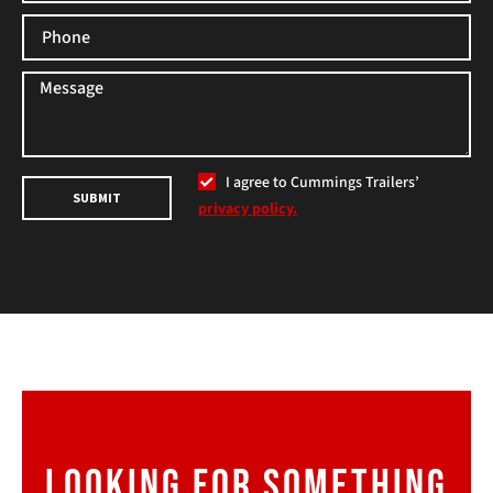
I agree to Cummings Trailers’
SUBMIT
privacy policy.
LOOKING FOR SOMETHING