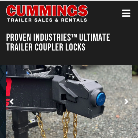
Proven Industries™ Ultimate
Trailer Coupler Locks