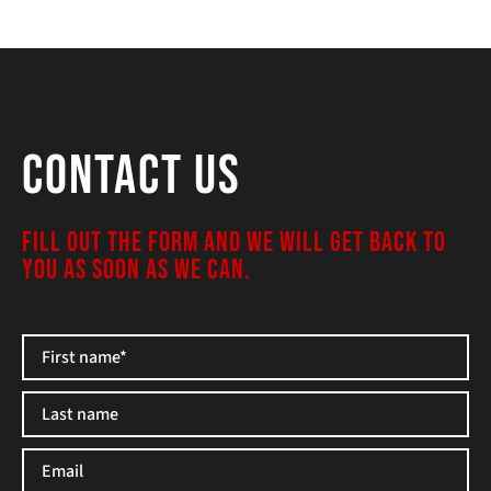
Contact Us
FILL OUT THE FORM AND WE WILL GET BACK TO
YOU AS SOON AS WE CAN.