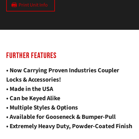
Print Unit Info
FURTHER FEATURES
• Now Carrying Proven Industries Coupler
Locks & Accessories!
• Made in the USA
• Can be Keyed Alike
• Multiple Styles & Options
• Available for Gooseneck & Bumper-Pull
• Extremely Heavy Duty, Powder-Coated Finish