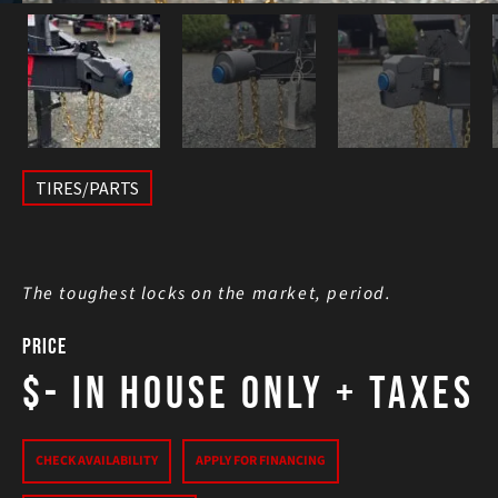
TIRES/PARTS
The toughest locks on the market, period.
Price
$- In House Only
+ Taxes
CHECK AVAILABILITY
APPLY FOR FINANCING