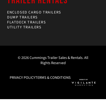
TRAILER RENTALS
ENCLOSED CARGO TRAILERS
DUMP TRAILERS
FLATDECK TRAILERS
UTILITY TRAILERS
© 2026 Cummings Trailer Sales & Rentals. All
Rights Reserved
PRIVACY POLICY
TERMS & CONDITIONS