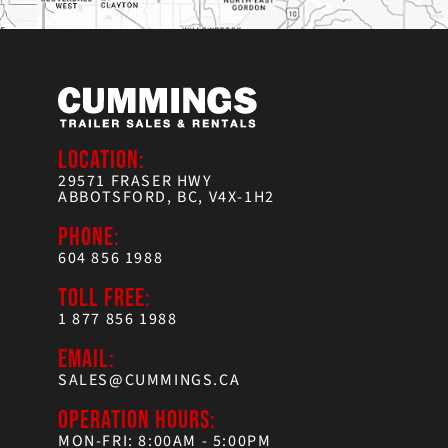
LOCATION:
29571 FRASER HWY
ABBOTSFORD, BC, V4X-1H2
PHONE:
604 856 1988
TOLL FREE:
1 877 856 1988
EMAIL:
SALES@CUMMINGS.CA
OPERATION HOURS:
MON-FRI: 8:00AM - 5:00PM