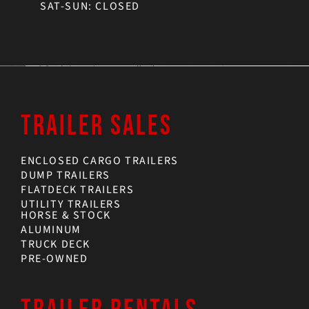
SAT-SUN: CLOSED
TRAILER SALES
ENCLOSED CARGO TRAILERS
DUMP TRAILERS
FLATDECK TRAILERS
UTILITY TRAILERS
HORSE & STOCK
ALUMINUM
TRUCK DECK
PRE-OWNED