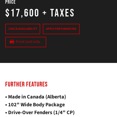
Price
$17,600
+ Taxes
CHECK AVAILABILITY
APPLY FOR FINANCING
Print Unit Info
FURTHER FEATURES
• Made in Canada (Alberta)
• 102" Wide Body Package
• Drive-Over Fenders (1/4" CP)