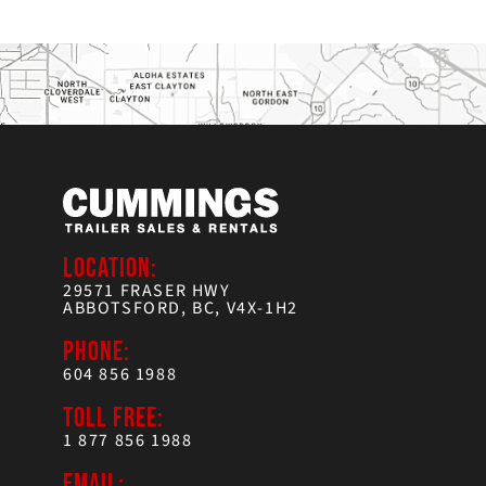
LOCATION:
29571 FRASER HWY
ABBOTSFORD, BC, V4X-1H2
PHONE:
604 856 1988
TOLL FREE:
1 877 856 1988
EMAIL: