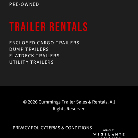
PRE-OWNED
TRAILER RENTALS
ENCLOSED CARGO TRAILERS
DUMP TRAILERS
FLATDECK TRAILERS
UTILITY TRAILERS
© 2026 Cummings Trailer Sales & Rentals. All
Rights Reserved
PRIVACY POLICY
TERMS & CONDITIONS