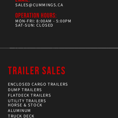
SALES@CUMMINGS.CA
OPERATION HOURS:
MON-FRI: 8:00AM - 5:00PM
SAT-SUN: CLOSED
TRAILER SALES
ENCLOSED CARGO TRAILERS
DUMP TRAILERS
FLATDECK TRAILERS
UTILITY TRAILERS
HORSE & STOCK
ALUMINUM
TRUCK DECK