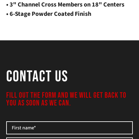
• 3" Channel Cross Members on 18" Centers
• 6-Stage Powder Coated Finish
Contact Us
FILL OUT THE FORM AND WE WILL GET BACK TO
YOU AS SOON AS WE CAN.