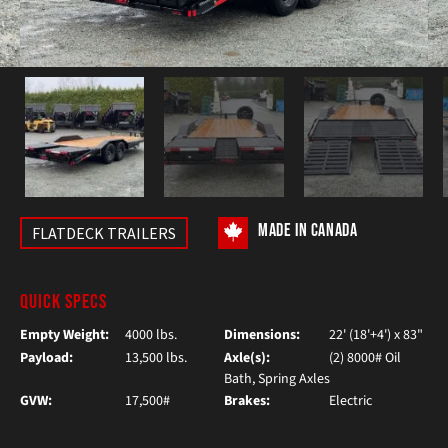
MADE IN CANADA
FLATDECK TRAILERS
QUICK SPECS
Empty Weight:
4000 lbs.
Dimensions:
22' (18'+4') x 83"
Payload:
13,500 lbs.
Axle(s):
(2) 8000# Oil
Bath, Spring Axles
GVW:
17,500#
Brakes:
Electric