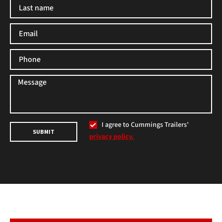
I agree to Cummings Trailers’
SUBMIT
privacy policy.