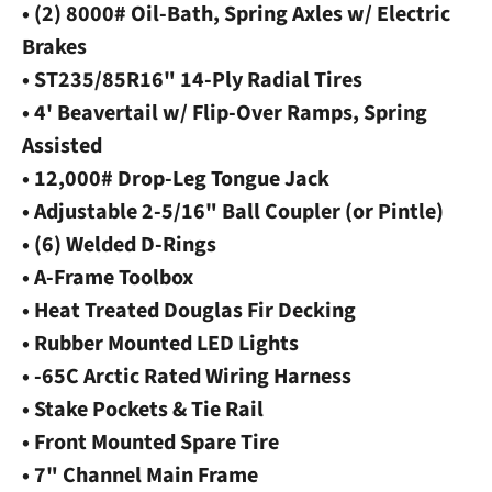
• (2) 8000# Oil-Bath, Spring Axles w/ Electric
Brakes
• ST235/85R16" 14-Ply Radial Tires
• 4' Beavertail w/ Flip-Over Ramps, Spring
Assisted
• 12,000# Drop-Leg Tongue Jack
• Adjustable 2-5/16" Ball Coupler (or Pintle)
• (6) Welded D-Rings
• A-Frame Toolbox
• Heat Treated Douglas Fir Decking
• Rubber Mounted LED Lights
• -65C Arctic Rated Wiring Harness
• Stake Pockets & Tie Rail
• Front Mounted Spare Tire
• 7" Channel Main Frame