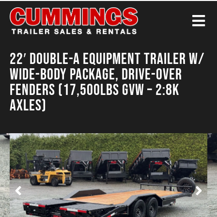
22′ Double-A Equipment Trailer w/
Wide-Body Package, Drive-Over
Fenders (17,500LBS GVW – 2:8K
Axles)