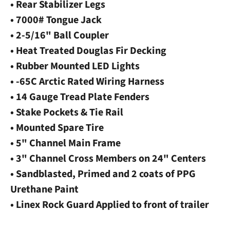
• Rear Stabilizer Legs
• 7000# Tongue Jack
• 2-5/16" Ball Coupler
• Heat Treated Douglas Fir Decking
• Rubber Mounted LED Lights
• -65C Arctic Rated Wiring Harness
• 14 Gauge Tread Plate Fenders
• Stake Pockets & Tie Rail
• Mounted Spare Tire
• 5" Channel Main Frame
• 3" Channel Cross Members on 24" Centers
• Sandblasted, Primed and 2 coats of PPG
Urethane Paint
• Linex Rock Guard Applied to front of trailer