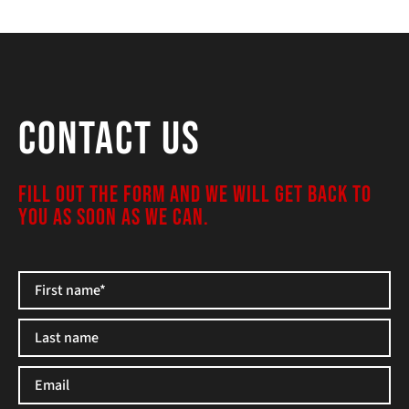
Contact Us
FILL OUT THE FORM AND WE WILL GET BACK TO
YOU AS SOON AS WE CAN.