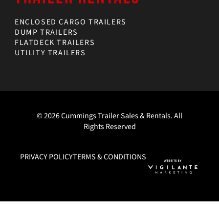
ENCLOSED CARGO TRAILERS
DUMP TRAILERS
FLATDECK TRAILERS
UTILITY TRAILERS
© 2026 Cummings Trailer Sales & Rentals. All
Rights Reserved
PRIVACY POLICY
TERMS & CONDITIONS