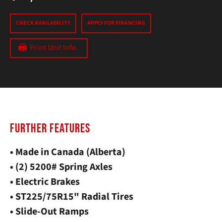
CHECK AVAILABILITY
APPLY FOR FINANCING
Print Unit Info
FURTHER FEATURES
• Made in Canada (Alberta)
• (2) 5200# Spring Axles
• Electric Brakes
• ST225/75R15" Radial Tires
• Slide-Out Ramps