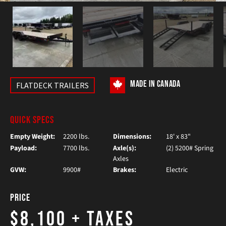
MADE IN CANADA
FLATDECK TRAILERS
QUICK SPECS
Empty Weight:
2200 lbs.
Dimensions:
18' x 83"
Payload:
7700 lbs.
Axle(s):
(2) 5200# Spring
Axles
GVW:
9900#
Brakes:
Electric
Price
$8,100
+ Taxes