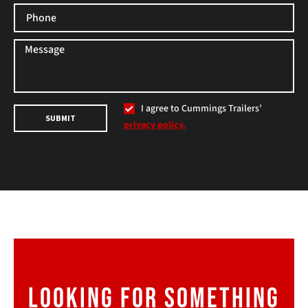
I agree to Cummings Trailers’
SUBMIT
privacy policy.
LOOKING FOR SOMETHING