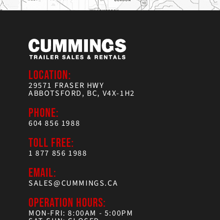
LOCATION:
29571 FRASER HWY
ABBOTSFORD, BC, V4X-1H2
PHONE:
604 856 1988
TOLL FREE:
1 877 856 1988
EMAIL:
SALES@CUMMINGS.CA
OPERATION HOURS:
MON-FRI: 8:00AM - 5:00PM