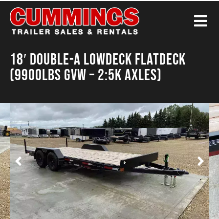
18′ Double-A Lowdeck Flatdeck
(9900LBS GVW – 2:5K Axles)