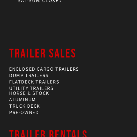
SAT-SUN: CLOSED
TRAILER SALES
ENCLOSED CARGO TRAILERS
DUMP TRAILERS
FLATDECK TRAILERS
UTILITY TRAILERS
HORSE & STOCK
ALUMINUM
TRUCK DECK
PRE-OWNED
TRAILER RENTALS