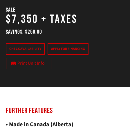
SALE
$7,350
+ Taxes
SAVINGS: $250.00
CHECK AVAILABILITY
APPLY FOR FINANCING
Print Unit Info
FURTHER FEATURES
• Made in Canada (Alberta)