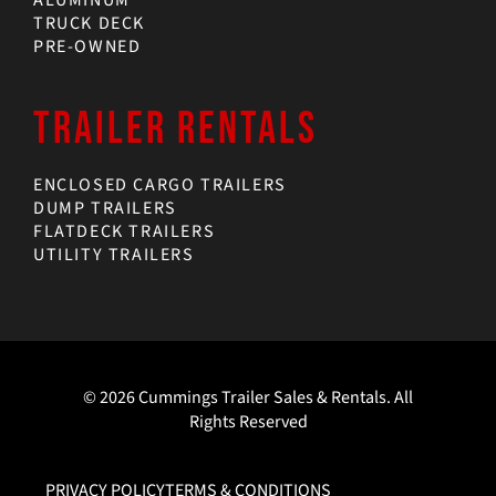
TRUCK DECK
PRE-OWNED
TRAILER RENTALS
ENCLOSED CARGO TRAILERS
DUMP TRAILERS
FLATDECK TRAILERS
UTILITY TRAILERS
© 2026 Cummings Trailer Sales & Rentals. All
Rights Reserved
PRIVACY POLICY
TERMS & CONDITIONS