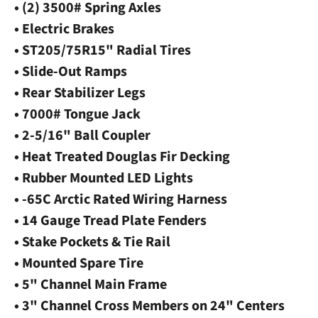
• (2) 3500# Spring Axles
• Electric Brakes
• ST205/75R15" Radial Tires
• Slide-Out Ramps
• Rear Stabilizer Legs
• 7000# Tongue Jack
• 2-5/16" Ball Coupler
• Heat Treated Douglas Fir Decking
• Rubber Mounted LED Lights
• -65C Arctic Rated Wiring Harness
• 14 Gauge Tread Plate Fenders
• Stake Pockets & Tie Rail
• Mounted Spare Tire
• 5" Channel Main Frame
• 3" Channel Cross Members on 24" Centers