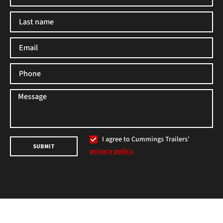
I agree to Cummings Trailers’
SUBMIT
privacy policy.