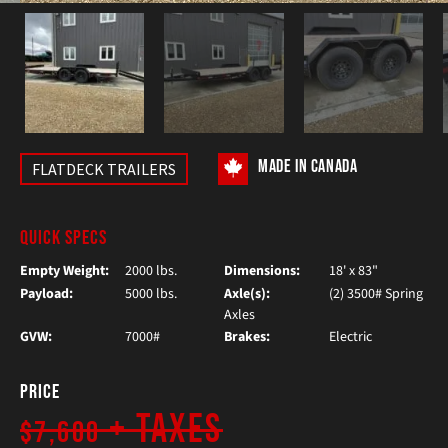
MADE IN CANADA
FLATDECK TRAILERS
QUICK SPECS
Empty Weight:
2000 lbs.
Dimensions:
18' x 83"
Payload:
5000 lbs.
Axle(s):
(2) 3500# Spring
Axles
GVW:
7000#
Brakes:
Electric
Price
+ Taxes
$7,600