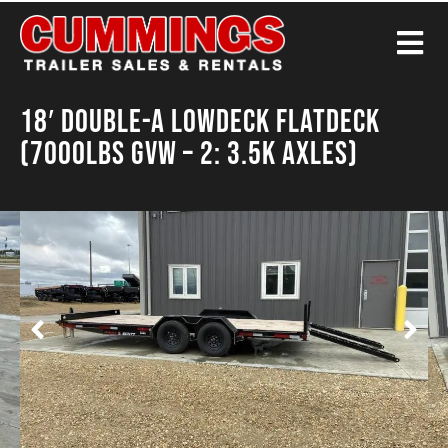
18′ Double-A Lowdeck Flatdeck
(7000LBS GVW – 2: 3.5K Axles)