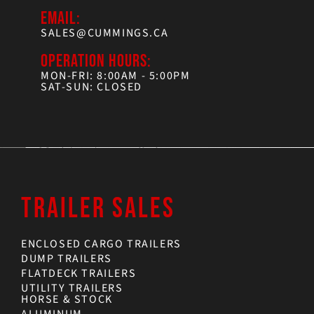
EMAIL:
SALES@CUMMINGS.CA
OPERATION HOURS:
MON-FRI: 8:00AM - 5:00PM
SAT-SUN: CLOSED
TRAILER SALES
ENCLOSED CARGO TRAILERS
DUMP TRAILERS
FLATDECK TRAILERS
UTILITY TRAILERS
HORSE & STOCK
ALUMINUM