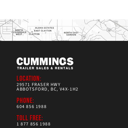
LOCATION:
29571 FRASER HWY
ABBOTSFORD, BC, V4X-1H2
PHONE:
604 856 1988
TOLL FREE:
1 877 856 1988