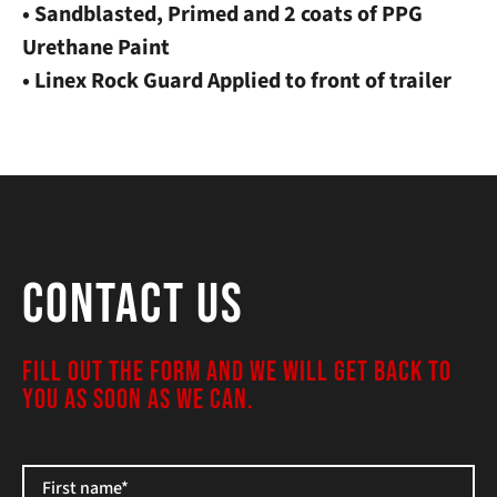
• Sandblasted, Primed and 2 coats of PPG
Urethane Paint
• Linex Rock Guard Applied to front of trailer
Contact Us
FILL OUT THE FORM AND WE WILL GET BACK TO
YOU AS SOON AS WE CAN.